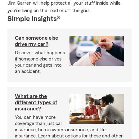
Jim Garren will help protect all your stuff inside while
you're living on the road or off the grid.
Simple Insights®
Can someone else
drive my car?
Discover what happens
if someone else drives
your car and gets into
an accident.
What are the
different types of
insurance?
You can have more
coverage than just car
insurance, homeowners insurance, and life
insurance. Learn about options for these and other