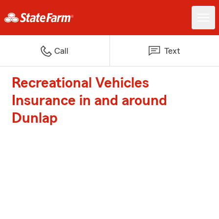
Call
Text
Recreational Vehicles
Insurance in and around
Dunlap