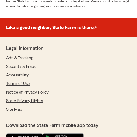
Neither State Farm nor its agents provide tax or legal advice. Please consult a tax or legal
advisor for advice regarding your personal circumstances.
Like a good neighbor, State Farm is there.®
Legal Information
Ads & Tracking
Security & Fraud
Accessibility
Terms of Use
Notice of Privacy Policy
State Privacy Rights
Site Map
Download the State Farm mobile app today