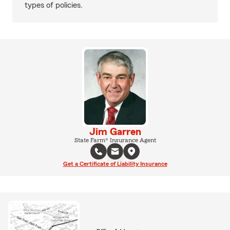
types of policies.
Jim Garren
State Farm® Insurance Agent
Get a Certificate of Liability Insurance