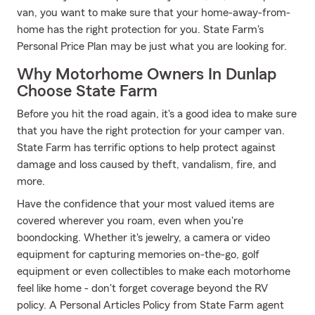
van, you want to make sure that your home-away-from-
home has the right protection for you. State Farm's
Personal Price Plan may be just what you are looking for.
Why Motorhome Owners In Dunlap
Choose State Farm
Before you hit the road again, it's a good idea to make sure
that you have the right protection for your camper van.
State Farm has terrific options to help protect against
damage and loss caused by theft, vandalism, fire, and
more.
Have the confidence that your most valued items are
covered wherever you roam, even when you're
boondocking. Whether it's jewelry, a camera or video
equipment for capturing memories on-the-go, golf
equipment or even collectibles to make each motorhome
feel like home - don't forget coverage beyond the RV
policy. A Personal Articles Policy from State Farm agent