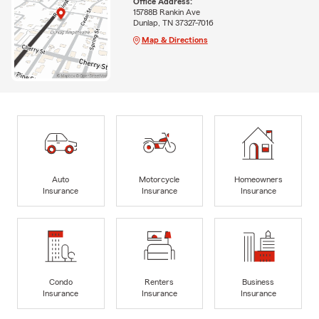
Office Address:
15788B Rankin Ave
Dunlap, TN 37327-7016
Map & Directions
Auto
Motorcycle
Homeowners
Insurance
Insurance
Insurance
Condo
Renters
Business
Insurance
Insurance
Insurance