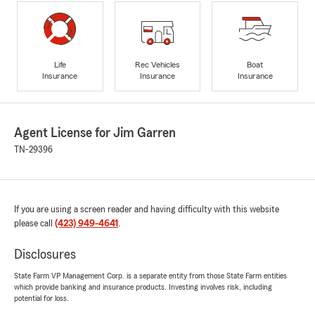
Life
Rec Vehicles
Boat
Insurance
Insurance
Insurance
Agent License for Jim Garren
TN-29396
If you are using a screen reader and having difficulty with this website
please call
(423) 949-4641
.
Disclosures
State Farm VP Management Corp. is a separate entity from those State Farm entities
which provide banking and insurance products. Investing involves risk, including
potential for loss.