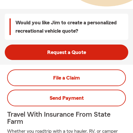
Would you like Jim to create a personalized
recreational vehicle quote?
Request a Quote
File a Claim
Send Payment
Travel With Insurance From State
Farm
Whether you roadtrip with a toy hauler, RV, or camper